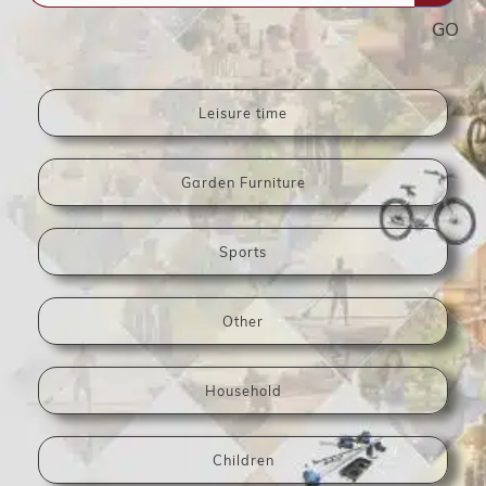
GO
Leisure time
Garden Furniture
Sports
Other
Household
Children