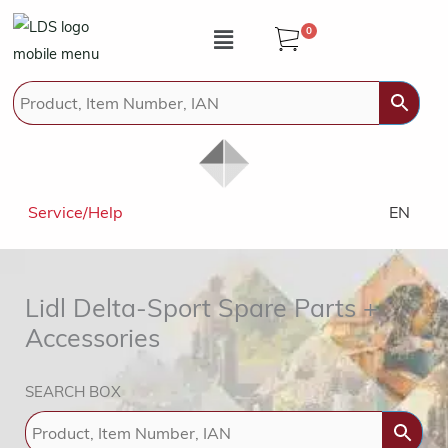
Zum
Menü
0
Inhalt
springen
Service/Help
EN
Lidl Delta-Sport Spare Parts +
Accessories
SEARCH BOX