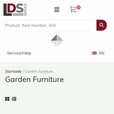
Zum
Menü
0
Inhalt
springen
Service/Help
EN
Startseite
/ Garden furniture
Garden Furniture