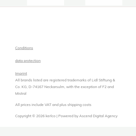
Conditions
data protection
Imprint
All brands listed are registered trademarks of Lidl Stiftung &
Co. KG, D-74167 Neckarsulm, with the exception of F2 and
Mistral
All prices include VAT and plus shipping costs
Copyright © 2026 kerlco | Powered by Ascend Digital Agency