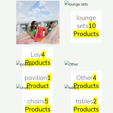
lounge
sets
10
Products
Lay
4
Products
pavilion
1
Other
4
Product
Products
chairs
5
tables
2
Products
Products